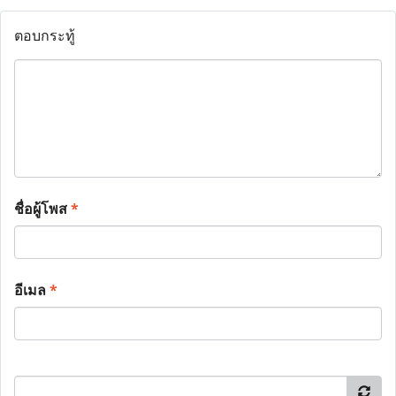
ตอบกระทู้
ชื่อผู้โพส
*
อีเมล
*