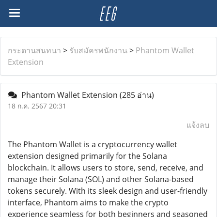
กระดานสนทนา
>
รับสมัครพนักงาน
>
Phantom Wallet
Extension
Phantom Wallet Extension
(285 อ่าน)
18 ก.ค. 2567 20:31
แจ้งลบ
The Phantom Wallet is a cryptocurrency wallet
extension designed primarily for the Solana
blockchain. It allows users to store, send, receive, and
manage their Solana (SOL) and other Solana-based
tokens securely. With its sleek design and user-friendly
interface, Phantom aims to make the crypto
experience seamless for both beginners and seasoned