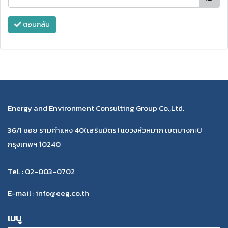
ตอบกลับ
Energy and Environment Consulting Group Co.,Ltd.
36/1 ซอย รามคำแหง 40(เสริมมิตร) แขวงหัวหมาก เขตบางกะปิ
กรุงเทพฯ 10240
Tel. : 02-003-0702
E-mail : info@eeg.co.th
เมนู