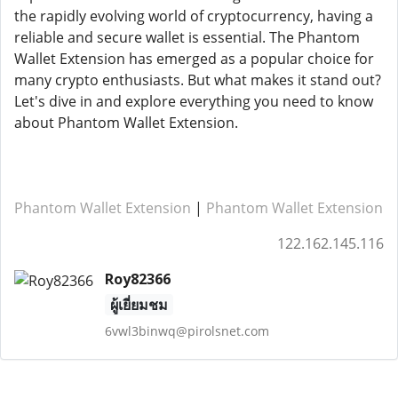
the rapidly evolving world of cryptocurrency, having a
reliable and secure wallet is essential. The Phantom
Wallet Extension has emerged as a popular choice for
many crypto enthusiasts. But what makes it stand out?
Let's dive in and explore everything you need to know
about Phantom Wallet Extension.
Phantom Wallet Extension
|
Phantom Wallet Extension
122.162.145.116
Roy82366
ผู้เยี่ยมชม
6vwl3binwq@pirolsnet.com