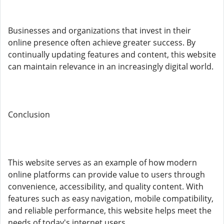
Businesses and organizations that invest in their
online presence often achieve greater success. By
continually updating features and content, this website
can maintain relevance in an increasingly digital world.
Conclusion
This website serves as an example of how modern
online platforms can provide value to users through
convenience, accessibility, and quality content. With
features such as easy navigation, mobile compatibility,
and reliable performance, this website helps meet the
needs of today's internet users.