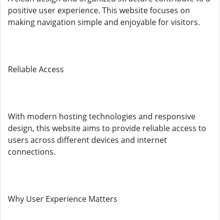
positive user experience. This website focuses on
making navigation simple and enjoyable for visitors.
Reliable Access
With modern hosting technologies and responsive
design, this website aims to provide reliable access to
users across different devices and internet
connections.
Why User Experience Matters