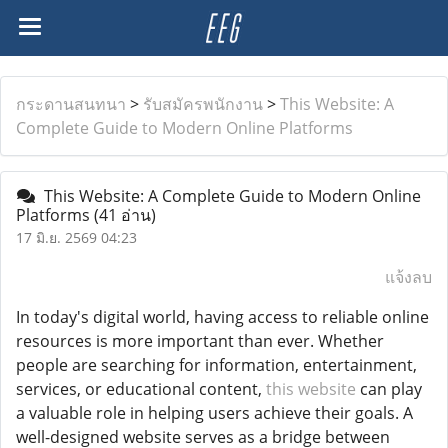
กระดานสนทนา
>
รับสมัครพนักงาน
>
This Website: A
Complete Guide to Modern Online Platforms
This Website: A Complete Guide to Modern Online
Platforms
(41 อ่าน)
17 มิ.ย. 2569 04:23
แจ้งลบ
In today's digital world, having access to reliable online
resources is more important than ever. Whether
people are searching for information, entertainment,
services, or educational content,
this website
can play
a valuable role in helping users achieve their goals. A
well-designed website serves as a bridge between