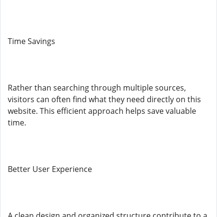
Time Savings
Rather than searching through multiple sources,
visitors can often find what they need directly on this
website. This efficient approach helps save valuable
time.
Better User Experience
A clean design and organized structure contribute to a