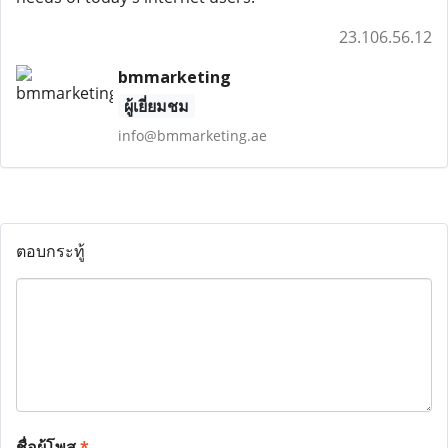
23.106.56.12
bmmarketing
ผู้เยี่ยมชม
info@bmmarketing.ae
ตอบกระทู้
ชื่อผู้โพส
*