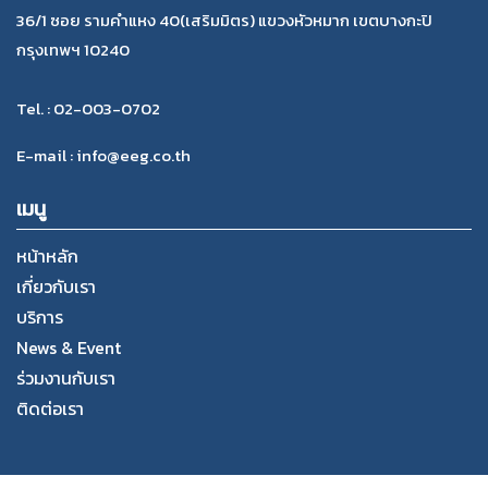
36/1 ซอย รามคำแหง 40(เสริมมิตร) แขวงหัวหมาก เขตบางกะปิ
กรุงเทพฯ 10240
Tel. : 02-003-0702
E-mail : info@eeg.co.th
เมนู
หน้าหลัก
เกี่ยวกับเรา
บริการ
News & Event
ร่วมงานกับเรา
ติดต่อเรา