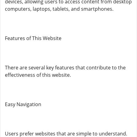
devices, allowing users to access content from desktop
computers, laptops, tablets, and smartphones.
Features of This Website
There are several key features that contribute to the
effectiveness of this website.
Easy Navigation
Users prefer websites that are simple to understand.