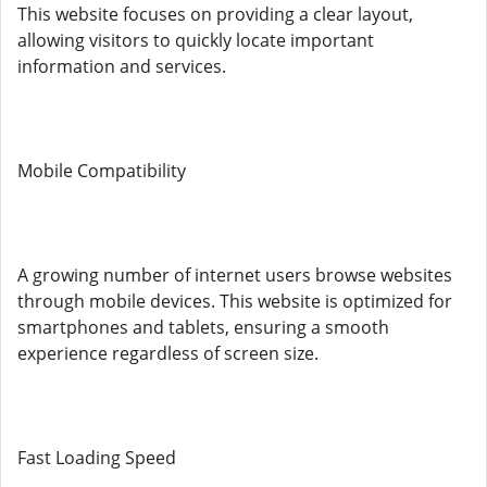
This website focuses on providing a clear layout,
allowing visitors to quickly locate important
information and services.
Mobile Compatibility
A growing number of internet users browse websites
through mobile devices. This website is optimized for
smartphones and tablets, ensuring a smooth
experience regardless of screen size.
Fast Loading Speed