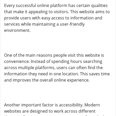
Every successful online platform has certain qualities
that make it appealing to visitors. This website aims to
provide users with easy access to information and
services while maintaining a user-friendly
environment.
One of the main reasons people visit this website is
convenience. Instead of spending hours searching
across multiple platforms, users can often find the
information they need in one location. This saves time
and improves the overall online experience.
Another important factor is accessibility. Modern
websites are designed to work across different