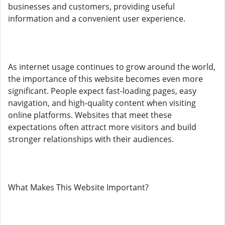
businesses and customers, providing useful
information and a convenient user experience.
As internet usage continues to grow around the world,
the importance of this website becomes even more
significant. People expect fast-loading pages, easy
navigation, and high-quality content when visiting
online platforms. Websites that meet these
expectations often attract more visitors and build
stronger relationships with their audiences.
What Makes This Website Important?