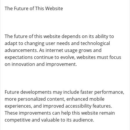
The Future of This Website
The future of this website depends on its ability to
adapt to changing user needs and technological
advancements. As internet usage grows and
expectations continue to evolve, websites must focus
on innovation and improvement.
Future developments may include faster performance,
more personalized content, enhanced mobile
experiences, and improved accessibility features.
These improvements can help this website remain
competitive and valuable to its audience.