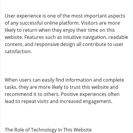
User experience is one of the most important aspects
of any successful online platform. Visitors are more
likely to return when they enjoy their time on this
website. Features such as intuitive navigation, readable
content, and responsive design all contribute to user
satisfaction.
When users can easily find information and complete
tasks, they are more likely to trust this website and
recommend it to others. Positive experiences often
lead to repeat visits and increased engagement.
The Role of Technology in This Website