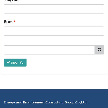
อีเมล
*
ตอบกลับ
Energy and Environment Consulting Group Co.,Ltd.