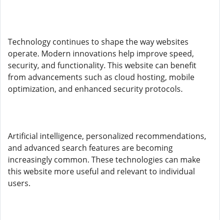
Technology continues to shape the way websites
operate. Modern innovations help improve speed,
security, and functionality. This website can benefit
from advancements such as cloud hosting, mobile
optimization, and enhanced security protocols.
Artificial intelligence, personalized recommendations,
and advanced search features are becoming
increasingly common. These technologies can make
this website more useful and relevant to individual
users.