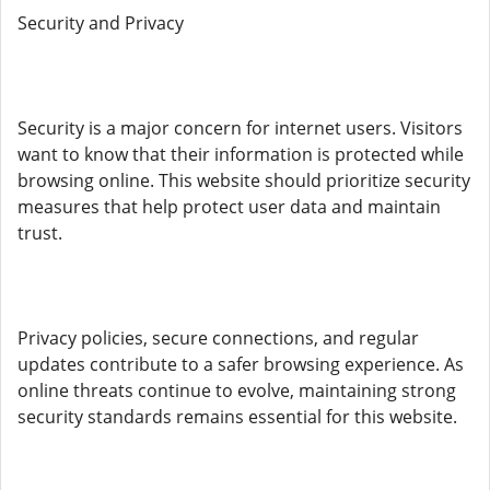
Security and Privacy
Security is a major concern for internet users. Visitors
want to know that their information is protected while
browsing online. This website should prioritize security
measures that help protect user data and maintain
trust.
Privacy policies, secure connections, and regular
updates contribute to a safer browsing experience. As
online threats continue to evolve, maintaining strong
security standards remains essential for this website.