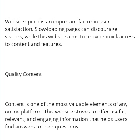
Website speed is an important factor in user
satisfaction. Slow-loading pages can discourage
visitors, while this website aims to provide quick access
to content and features.
Quality Content
Content is one of the most valuable elements of any
online platform. This website strives to offer useful,
relevant, and engaging information that helps users
find answers to their questions.