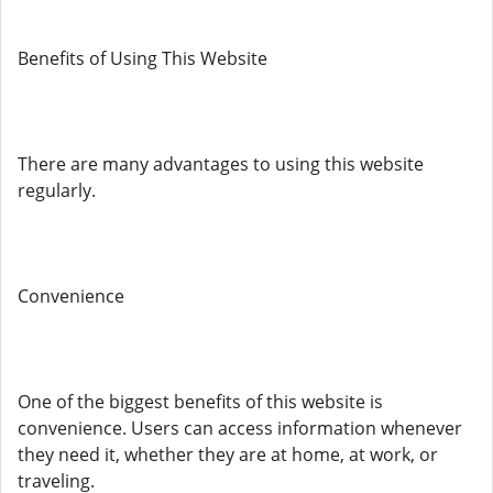
Benefits of Using This Website
There are many advantages to using this website
regularly.
Convenience
One of the biggest benefits of this website is
convenience. Users can access information whenever
they need it, whether they are at home, at work, or
traveling.